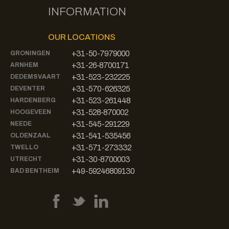
INFORMATION
OUR LOCATIONS
+31-50-7979000
GRONINGEN
+31-26-8700171
ARNHEM
+31-523-232225
DEDEMSVAART
+31-570-626325
DEVENTER
+31-523-261448
HARDENBERG
+31-528-870002
HOOGEVEEN
+31-545-291229
NEEDE
+31-541-535456
OLDENZAAL
+31-571-273332
TWELLO
+31-30-8700003
UTRECHT
+49-59246809130
BAD BENTHEIM