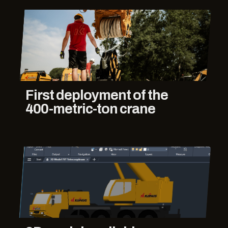
First deployment of the
400-metric-ton crane