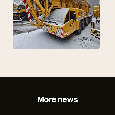
More news