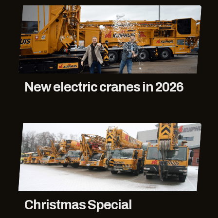
New electric cranes in 2026
Christmas Special