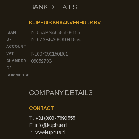
BANK DETAILS
KUIPHUIS KRAANVERHUUR BV
NL55ABNA0595609155
IBAN
NL07ABNA0995041954
G-
ACCOUNT
NL007099150B01
VAT
06052793
CHAMBER
OF
COMMERCE
COMPANY DETAILS
CONTACT
T:
+31 (0)88 - 7890 555
E:
info@kuiphuis.nl
I:
www.kuiphuis.nl