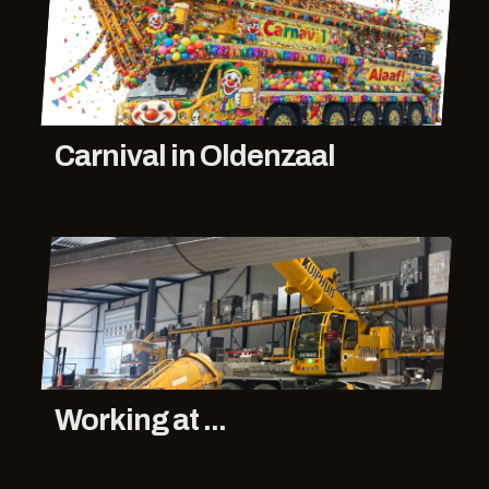
Carnival in Oldenzaal
Working at ...