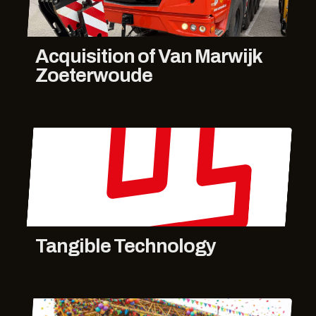
Acquisition of Van Marwijk
Zoeterwoude
Tangible Technology