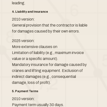
leading.
4. Liability and Insurance
2010 version:
General provision that the contractor is liable
for damages caused by their own errors.
2025 version:
More extensive clauses on
Limitation of liability (e.g., maximum invoice
value or a specific amount).
Mandatory insurance for damage caused by
cranes and lifting equipment. Exclusion of
indirect damages (e.g., consequential
damage, loss of profit).
5. Payment Terms
2010 version:
Payment term usually 30 days.