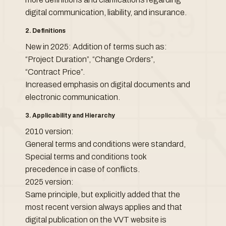
digital communication, liability, and insurance.
2. Definitions
New in 2025: Addition of terms such as:
“Project Duration”, “Change Orders”,
“Contract Price”.
Increased emphasis on digital documents and
electronic communication.
3. Applicability and Hierarchy
2010 version:
General terms and conditions were standard,
Special terms and conditions took
precedence in case of conflicts.
2025 version:
Same principle, but explicitly added that the
most recent version always applies and that
digital publication on the VVT website is