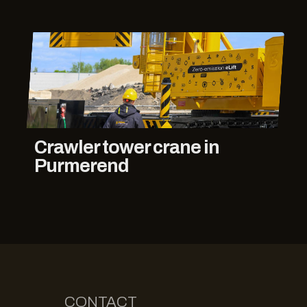
Crawler tower crane in
Purmerend
CONTACT