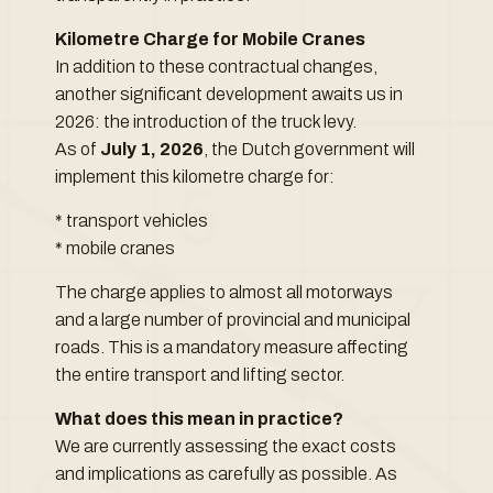
Kilometre Charge for Mobile Cranes
In addition to these contractual changes,
another significant development awaits us in
2026: the introduction of the truck levy.
As of
July 1, 2026
, the Dutch government will
implement this kilometre charge for:
* transport vehicles
* mobile cranes
The charge applies to almost all motorways
and a large number of provincial and municipal
roads. This is a mandatory measure affecting
the entire transport and lifting sector.
What does this mean in practice?
We are currently assessing the exact costs
and implications as carefully as possible. As