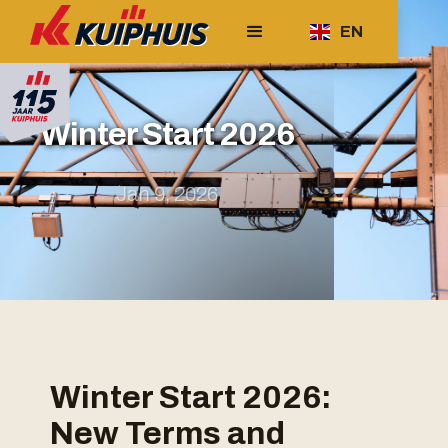
EN
Winter Start 2026
Jan 9, 2026
Winter Start 2026:
New Terms and