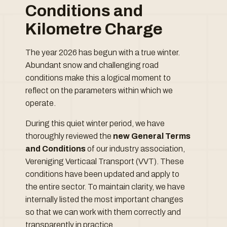
Conditions and
Kilometre Charge
The year 2026 has begun with a true winter.
Abundant snow and challenging road
conditions make this a logical moment to
reflect on the parameters within which we
operate.
During this quiet winter period, we have
thoroughly reviewed the
new General Terms
and Conditions
of our industry association,
Vereniging Verticaal Transport (VVT). These
conditions have been updated and apply to
the entire sector. To maintain clarity, we have
internally listed the most important changes
so that we can work with them correctly and
transparently in practice.