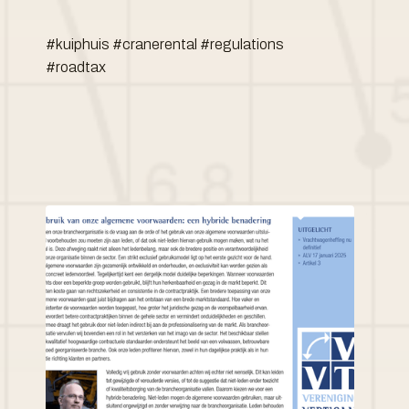
#kuiphuis #cranerental #regulations
#roadtax