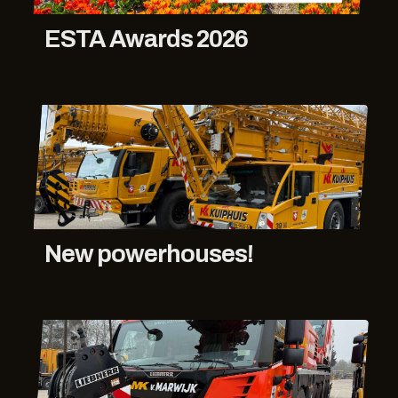
ESTA Awards 2026
New powerhouses!