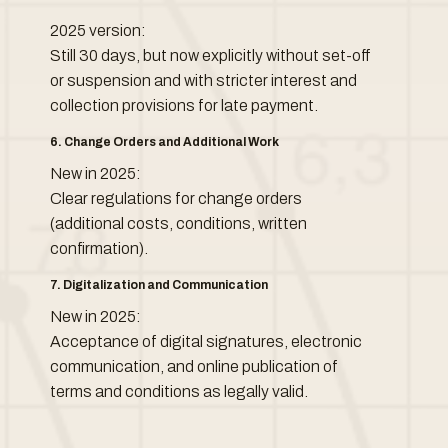
2025 version:
Still 30 days, but now explicitly without set-off
or suspension and with stricter interest and
collection provisions for late payment.
6. Change Orders and Additional Work
New in 2025:
Clear regulations for change orders
(additional costs, conditions, written
confirmation).
7. Digitalization and Communication
New in 2025:
Acceptance of digital signatures, electronic
communication, and online publication of
terms and conditions as legally valid.