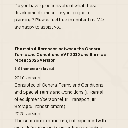
Do you have questions about what these
developments mean for your project or
planning? Please feel free to contact us. We
are happy to assist you.
The main differences between the General
Terms and Conditions VVT 2010 and the most
recent 2025 version
1. Structure and layout
2010 version:
Consisted of General Terms and Conditions
and Special Terms and Conditions (I: Rental
of equipment/personnel, II: Transport, III:
Storage/Transshipment).
2025 version:
The same basic structure, but expanded with
more definitions and clarifications regarding