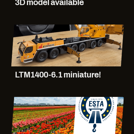
3D model available
LTM1400-6.1 miniature!