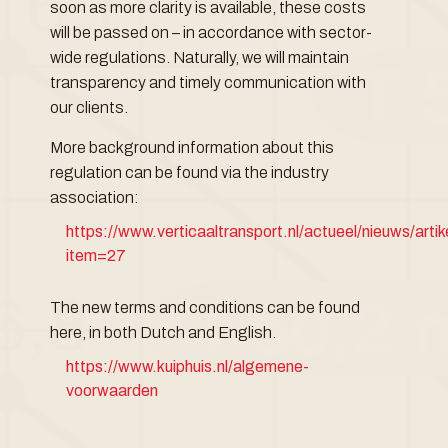
soon as more clarity is available, these costs
will be passed on – in accordance with sector-
wide regulations. Naturally, we will maintain
transparency and timely communication with
our clients.
More background information about this
regulation can be found via the industry
association:
https://www.verticaaltransport.nl/actueel/nieuws/arti
item=27
The new terms and conditions can be found
here, in both Dutch and English.
https://www.kuiphuis.nl/algemene-
voorwaarden