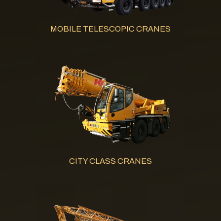
MOBILE TELESCOPIC CRANES
CITY CLASS CRANES