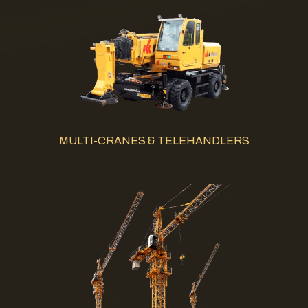
MULTI-CRANES & TELEHANDLERS