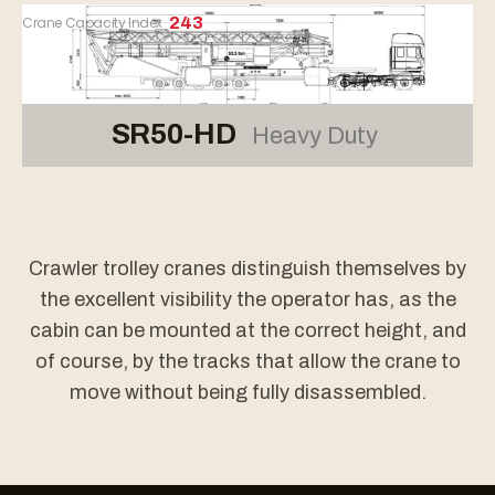
Crane Capacity Index
243
SR50-HD
Heavy Duty
Crawler trolley cranes distinguish themselves by
the excellent visibility the operator has, as the
cabin can be mounted at the correct height, and
of course, by the tracks that allow the crane to
move without being fully disassembled.