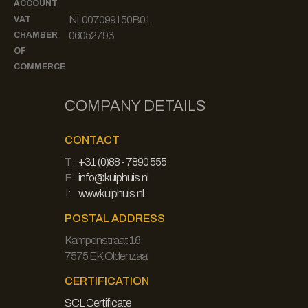
ACCOUNT
NL007099150B01
VAT
06052793
CHAMBER
OF
COMMERCE
COMPANY DETAILS
CONTACT
T:
+31 (0)88 - 7890 555
E:
info@kuiphuis.nl
I:
www.kuiphuis.nl
POSTAL ADDRESS
Kampenstraat 16
7575 EK Oldenzaal
CERTIFICATION
SCL Certificate