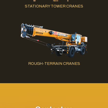
STATIONARY TOWER CRANES
ROUGH-TERRAIN CRANES