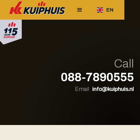
EN
Call
088-7890555
Email
info@kuiphuis.nl