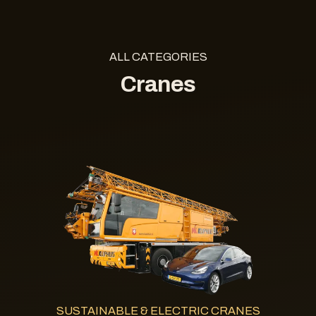
ALL CATEGORIES
Cranes
SUSTAINABLE & ELECTRIC CRANES