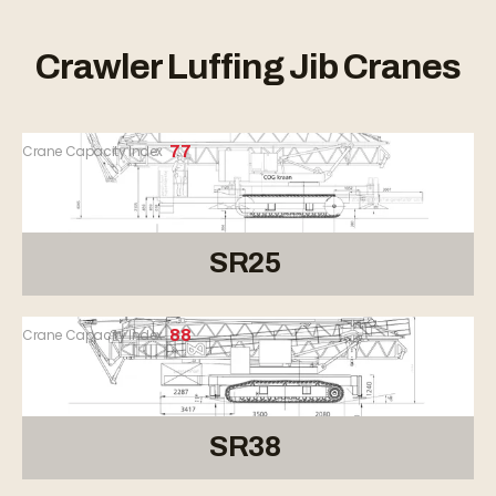
Crawler Luffing Jib Cranes
Crane Capacity Index
77
SR25
Crane Capacity Index
88
SR38