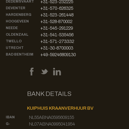
+31-523-232225
DEDEMSVAART
+31-570-626325
DEVENTER
+31-523-261448
HARDENBERG
+31-528-870002
HOOGEVEEN
+31-545-291229
NEEDE
+31-541-535456
OLDENZAAL
+31-571-273332
TWELLO
+31-30-8700003
UTRECHT
+49-59246809130
BAD BENTHEIM
BANK DETAILS
KUIPHUIS KRAANVERHUUR BV
NL55ABNA0595609155
IBAN
NL07ABNA0995041954
G-