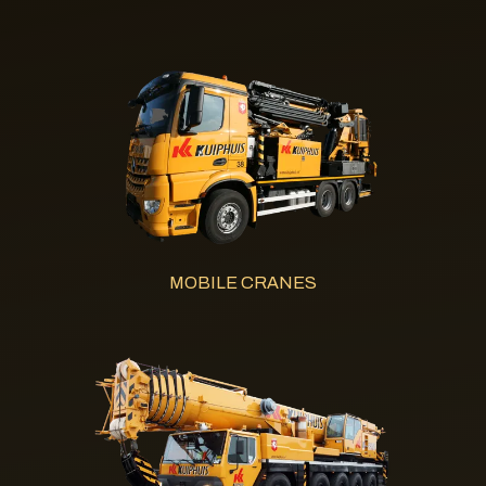
MOBILE CRANES