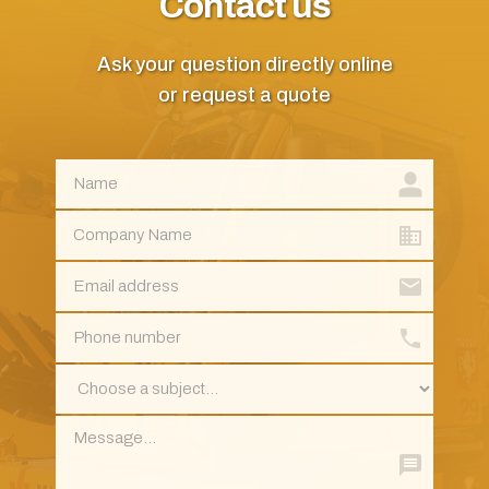
Contact us
Ask your question directly online
or request a quote