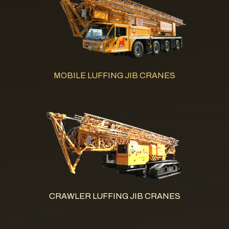
MOBILE LUFFING JIB CRANES
CRAWLER LUFFING JIB CRANES