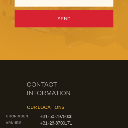
CONTACT
INFORMATION
OUR LOCATIONS
+31-50-7979000
GRONINGEN
+31-26-8700171
ARNHEM