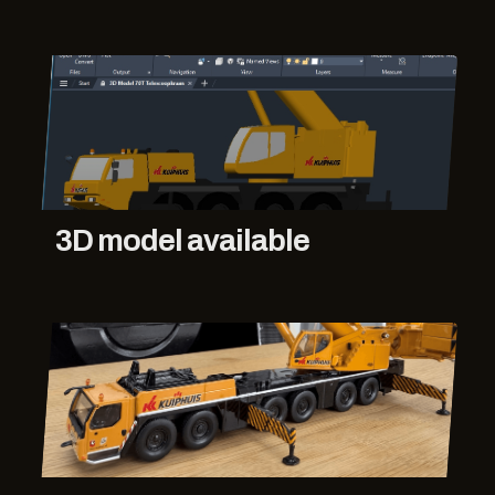
3D model available