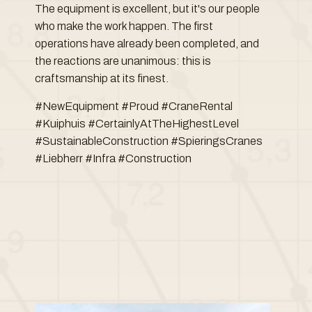
The equipment is excellent, but it's our people
who make the work happen. The first
operations have already been completed, and
the reactions are unanimous: this is
craftsmanship at its finest.
#NewEquipment #Proud #CraneRental
#Kuiphuis #CertainlyAtTheHighestLevel
#SustainableConstruction #SpieringsCranes
#Liebherr #Infra #Construction