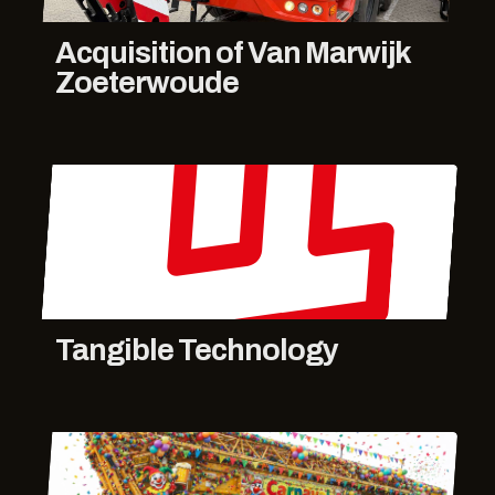
Acquisition of Van Marwijk
Zoeterwoude
Tangible Technology