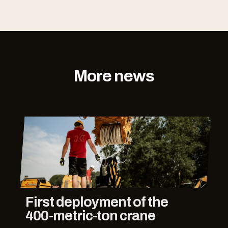
More news
First deployment of the
400-metric-ton crane