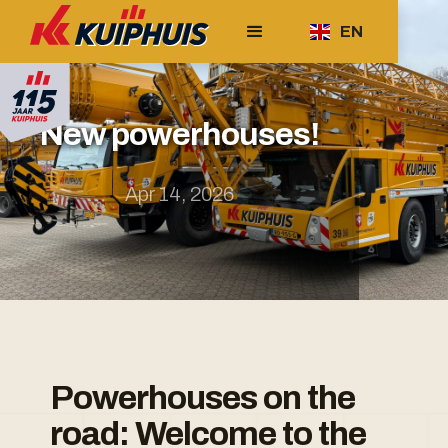
EN
New powerhouses!
Apr 14, 2026
Powerhouses on the
road: Welcome to the