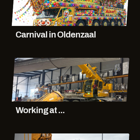
Carnival in Oldenzaal
Working at ...