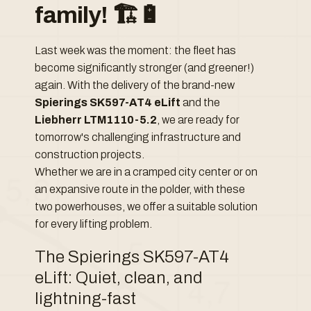
family! 🏗️🔋
Last week was the moment: the fleet has
become significantly stronger (and greener!)
again. With the delivery of the brand-new
Spierings SK597-AT4 eLift
and the
Liebherr LTM1110-5.2
, we are ready for
tomorrow's challenging infrastructure and
construction projects.
Whether we are in a cramped city center or on
an expansive route in the polder, with these
two powerhouses, we offer a suitable solution
for every lifting problem.
The Spierings SK597-AT4
eLift: Quiet, clean, and
lightning-fast