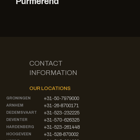
Purmerend
CONTACT
INFORMATION
OUR LOCATIONS
+31-50-7979000
GRONINGEN
+31-26-8700171
ARNHEM
+31-523-232225
DEDEMSVAART
+31-570-626325
DEVENTER
+31-523-261448
HARDENBERG
+31-528-870002
HOOGEVEEN