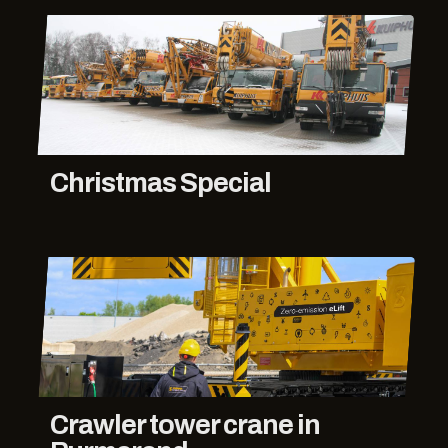
Christmas Special
Crawler tower crane in