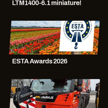
LTM1400-6.1 miniature!
ESTA Awards 2026