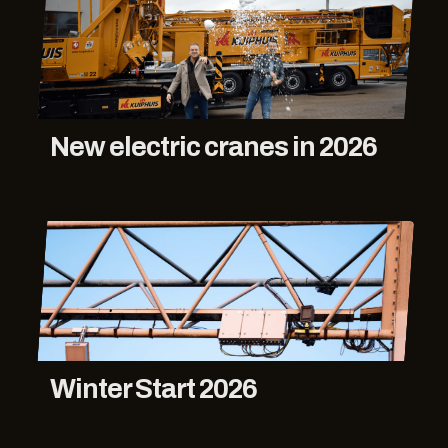
New electric cranes in 2026
Winter Start 2026