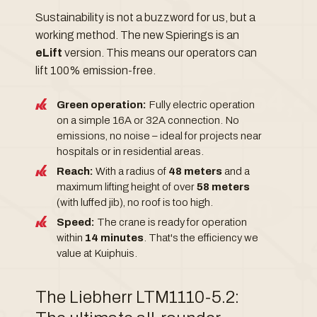
Sustainability is not a buzzword for us, but a
working method. The new Spierings is an
eLift
version. This means our operators can
lift 100% emission-free.
Green operation:
Fully electric operation
on a simple 16A or 32A connection. No
emissions, no noise – ideal for projects near
hospitals or in residential areas.
Reach:
With a radius of
48 meters
and a
maximum lifting height of over
58 meters
(with luffed jib), no roof is too high.
Speed:
The crane is ready for operation
within
14 minutes
. That's the efficiency we
value at Kuiphuis.
The Liebherr LTM1110-5.2: