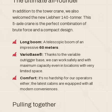
The ultimate all-rounder
In addition to the tower crane, we also
welcomed the new Liebherr 140-tonner. This
5-axle crane is the perfect combination of
brute force and a compact design.
Long boom:
A telescopic boom of an
impressive
60 meters
.
VarioBase®:
Thanks to the variable
outrigger base, we can work safely and with
maximum capacity even in locations with very
limited space.
Comfort:
It's no hardship for our operators
either; the latest cabins are equipped with all
modern conveniences.
Pulling together