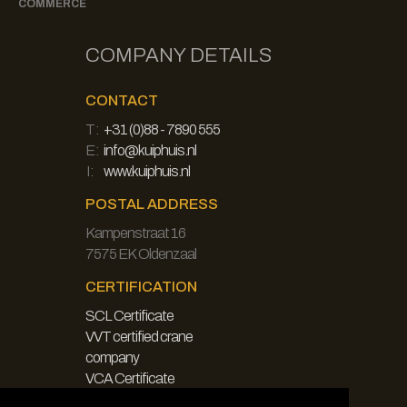
COMMERCE
COMPANY DETAILS
CONTACT
T:
+31 (0)88 - 7890 555
E:
info@kuiphuis.nl
I:
www.kuiphuis.nl
POSTAL ADDRESS
Kampenstraat 16
7575 EK Oldenzaal
CERTIFICATION
SCL Certificate
VVT certified crane
company
VCA Certificate