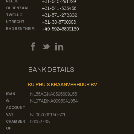
+31-545-291229
NEEDE
+31-541-535456
OLDENZAAL
+31-571-273332
TWELLO
+31-30-8700003
UTRECHT
+49-59246809130
BAD BENTHEIM
BANK DETAILS
KUIPHUIS KRAANVERHUUR BV
NL55ABNA0595609155
IBAN
NL07ABNA0995041954
G-
ACCOUNT
NL007099150B01
VAT
06052793
CHAMBER
OF