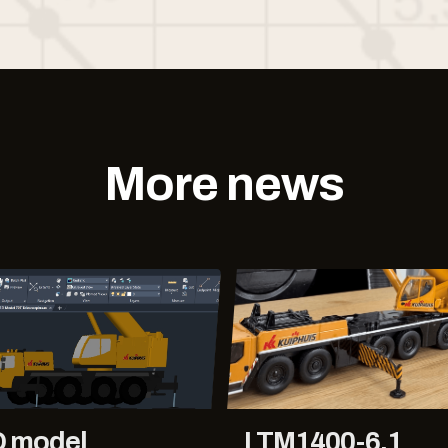
More news
D model
LTM1400-6.1