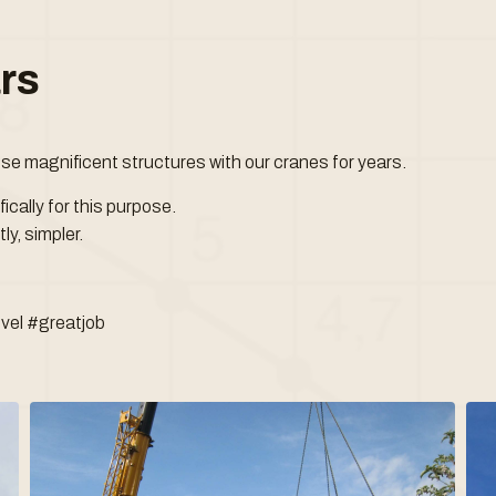
ars
ese magnificent structures with our cranes for years.
cally for this purpose.
ly, simpler.
vel #greatjob