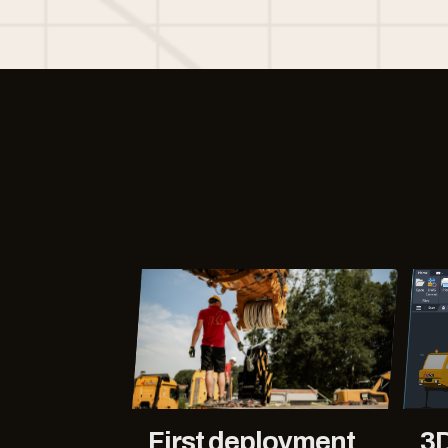
First deployment
3