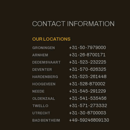
CONTACT INFORMATION
OUR LOCATIONS
+31-50-7979000
GRONINGEN
+31-26-8700171
ARNHEM
+31-523-232225
DEDEMSVAART
+31-570-626325
DEVENTER
+31-523-261448
HARDENBERG
+31-528-870002
HOOGEVEEN
+31-545-291229
NEEDE
+31-541-535456
OLDENZAAL
+31-571-273332
TWELLO
+31-30-8700003
UTRECHT
+49-59246809130
BAD BENTHEIM