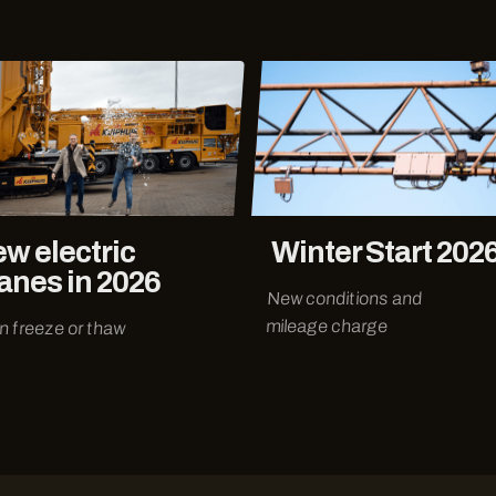
w electric
Winter Start 202
anes in 2026
New conditions and
mileage charge
an freeze or thaw