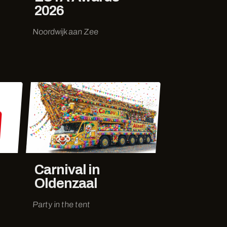
2026
Noordwijk aan Zee
Carnival in
Oldenzaal
Party in the tent