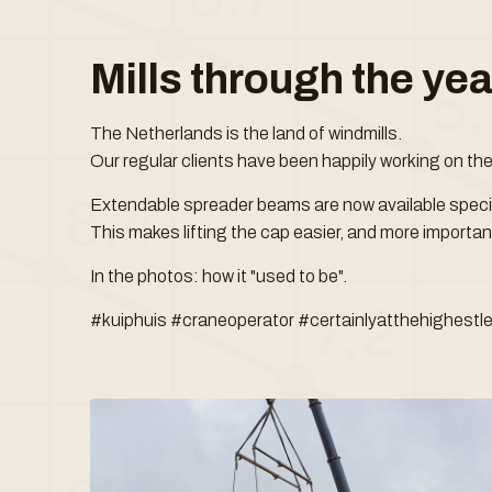
Mills through the ye
The Netherlands is the land of windmills.
Our regular clients have been happily working on th
Extendable spreader beams are now available specifi
This makes lifting the cap easier, and more important
In the photos: how it "used to be".
#kuiphuis #craneoperator #certainlyatthehighestle