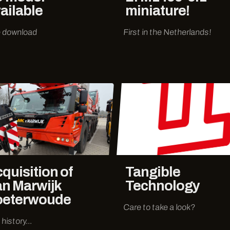
ailable
miniature!
 download
First in the Netherlands!
quisition of
Tangible
n Marwijk
Technology
oeterwoude
Care to take a look?
history...