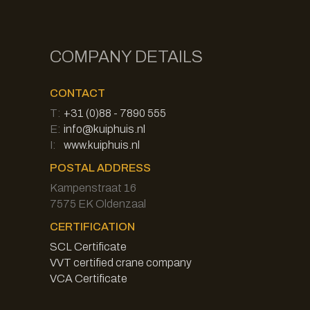
COMPANY DETAILS
CONTACT
T:
+31 (0)88 - 7890 555
E:
info@kuiphuis.nl
I:
www.kuiphuis.nl
POSTAL ADDRESS
Kampenstraat 16
7575 EK Oldenzaal
CERTIFICATION
SCL Certificate
VVT certified crane company
VCA Certificate