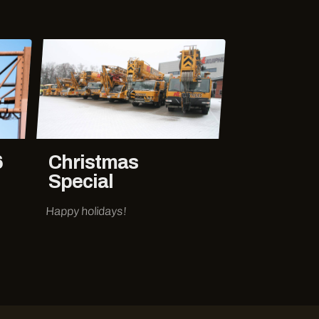
6
Christmas
Special
Happy holidays!