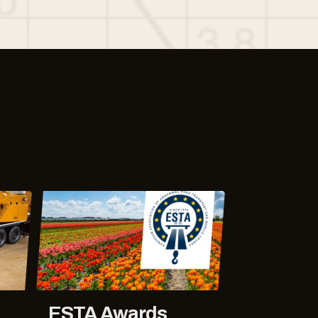
ESTA Awards