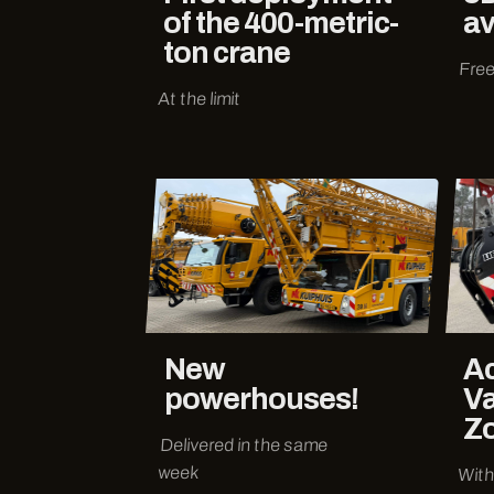
of the 400-metric-
av
ton crane
Free
At the limit
New
Ac
powerhouses!
Va
Z
Delivered in the same
week
With 