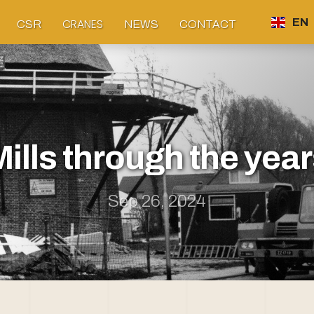
CRANES
EN
CSR
NEWS
CONTACT
ills through the yea
Sep 26, 2024