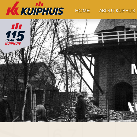
ABOUT KUIPHUIS
HOME
M