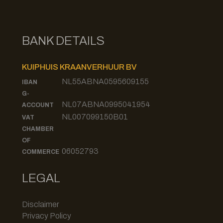
BANK DETAILS
KUIPHUIS KRAANVERHUUR BV
NL55ABNA0595609155
IBAN
G-
NL07ABNA0995041954
ACCOUNT
NL007099150B01
VAT
CHAMBER
OF
06052793
COMMERCE
LEGAL
Disclaimer
Privacy Policy