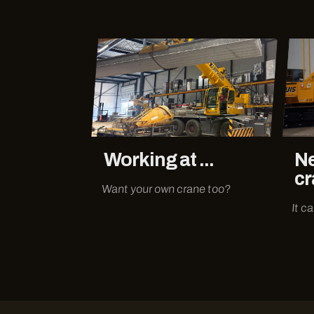
Working at ...
Ne
cr
Want your own crane too?
It c