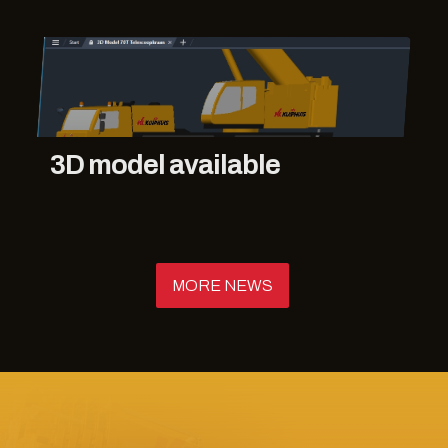
3D model available
MORE NEWS