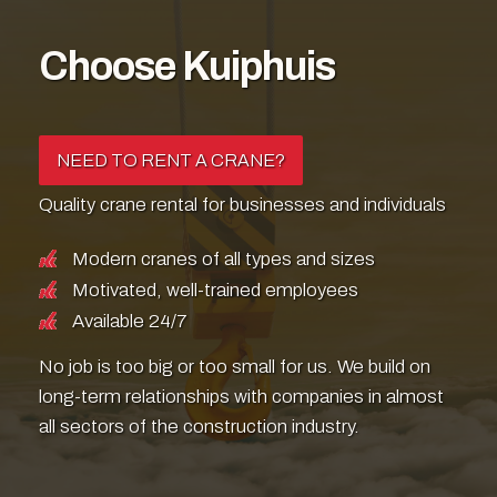
Choose Kuiphuis
NEED TO RENT A CRANE?
Quality crane rental for businesses and individuals
Modern cranes of all types and sizes
Motivated, well-trained employees
Available 24/7
No job is too big or too small for us. We build on
long-term relationships with companies in almost
all sectors of the construction industry.