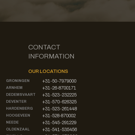
CONTACT
INFORMATION
OUR LOCATIONS
+31-50-7979000
GRONINGEN
+31-26-8700171
ARNHEM
+31-523-232225
DEDEMSVAART
+31-570-626325
DEVENTER
+31-523-261448
HARDENBERG
+31-528-870002
HOOGEVEEN
+31-545-291229
NEEDE
+31-541-535456
OLDENZAAL