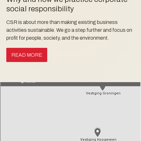
social responsibility
CSR is about more than making existing business
activities sustainable. We go a step further and focus on
profit for people, society, and the environment.
READ MORE