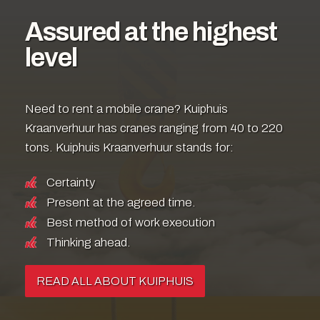
Assured at the highest
level
Need to rent a mobile crane? Kuiphuis
Kraanverhuur has cranes ranging from 40 to 220
tons. Kuiphuis Kraanverhuur stands for:
Certainty
Present at the agreed time.
Best method of work execution
Thinking ahead.
READ ALL ABOUT KUIPHUIS