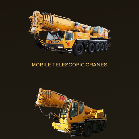
MOBILE TELESCOPIC CRANES