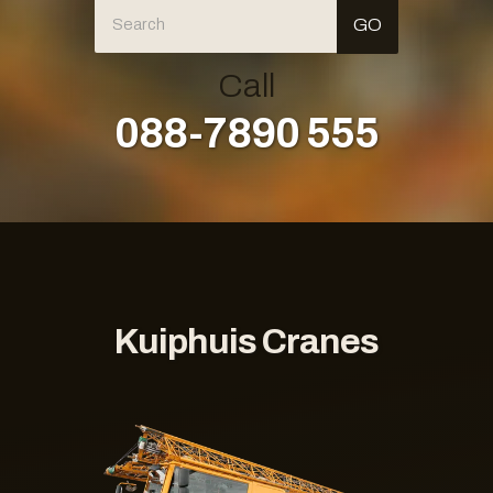
Call
088-7890 555
Kuiphuis Cranes