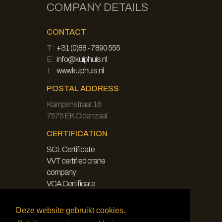
COMPANY DETAILS
CONTACT
T:
+31 (0)88 - 7890 555
E:
info@kuiphuis.nl
I:
www.kuiphuis.nl
POSTAL ADDRESS
Kampenstraat 16
7575 EK Oldenzaal
CERTIFICATION
SCL Certificate
VVT certified crane
company
VCA Certificate
LEGAL
Deze website gebruikt cookies.