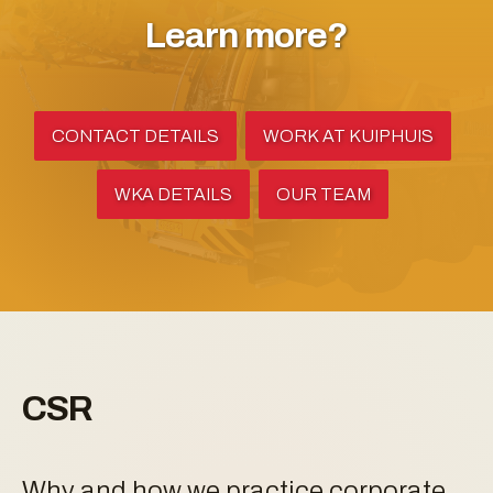
Learn more?
CONTACT DETAILS
WORK AT KUIPHUIS
WKA DETAILS
OUR TEAM
CSR
Why and how we practice corporate