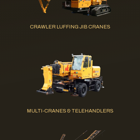
CRAWLER LUFFING JIB CRANES
MULTI-CRANES & TELEHANDLERS