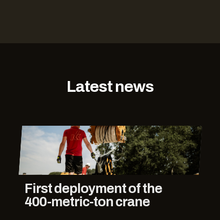
Latest news
First deployment of the
400-metric-ton crane