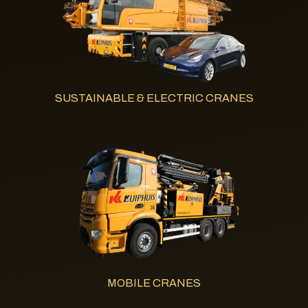
SUSTAINABLE & ELECTRIC CRANES
MOBILE CRANES