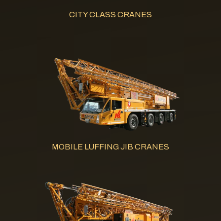
CITY CLASS CRANES
MOBILE LUFFING JIB CRANES