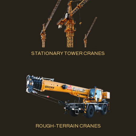
STATIONARY TOWER CRANES
ROUGH-TERRAIN CRANES