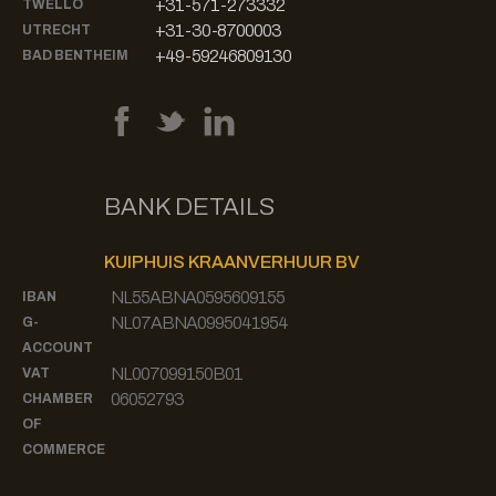
+31-571-273332
TWELLO
+31-30-8700003
UTRECHT
+49-59246809130
BAD BENTHEIM
BANK DETAILS
KUIPHUIS KRAANVERHUUR BV
NL55ABNA0595609155
IBAN
NL07ABNA0995041954
G-
ACCOUNT
NL007099150B01
VAT
06052793
CHAMBER
OF
COMMERCE