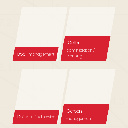
Cinthia
administration /
Bob
management
planning
Gerben
Du’aine
field service
management