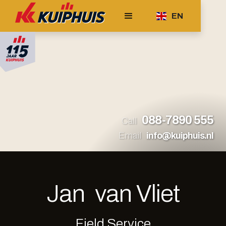
EN
088-7890 555
Call
Email
info@kuiphuis.nl
Jan
van Vliet
Field Service