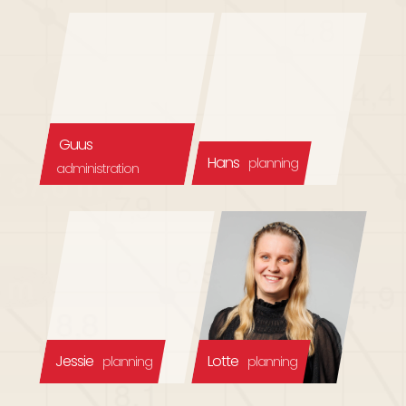
Guus
Hans
planning
administration
Jessie
Lotte
planning
planning