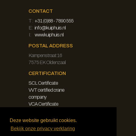
CONTACT
T:
+31 (0)88 - 7890 555
E:
info@kuiphuis.nl
I:
www.kuiphuis.nl
POSTAL ADDRESS
Kampenstraat 16
7575 EK Oldenzaal
CERTIFICATION
SCL Certificate
VVT certified crane
company
VCA Certificate
LEGAL
Deze website gebruikt cookies.
Bekijk onze privacy verklaring
Disclaimer