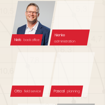
Nienke
Niels
back office
administration
Otto
Pascal
field service
planning