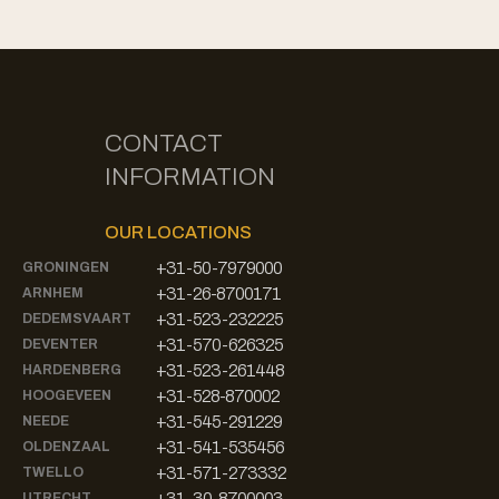
CONTACT
INFORMATION
OUR LOCATIONS
+31-50-7979000
GRONINGEN
+31-26-8700171
ARNHEM
+31-523-232225
DEDEMSVAART
+31-570-626325
DEVENTER
+31-523-261448
HARDENBERG
+31-528-870002
HOOGEVEEN
+31-545-291229
NEEDE
+31-541-535456
OLDENZAAL
+31-571-273332
TWELLO
+31-30-8700003
UTRECHT