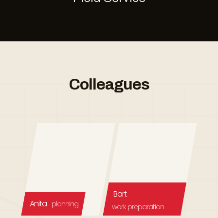
Colleagues
Bart
Anita
planning
work preparation