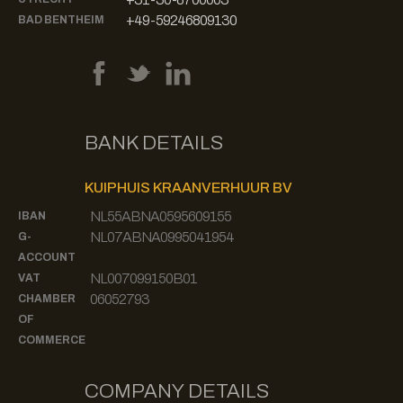
+49-59246809130
BAD BENTHEIM
BANK DETAILS
KUIPHUIS KRAANVERHUUR BV
NL55ABNA0595609155
IBAN
NL07ABNA0995041954
G-
ACCOUNT
NL007099150B01
VAT
06052793
CHAMBER
OF
COMMERCE
COMPANY DETAILS