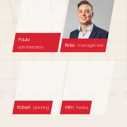
Paula
Rinke
management
administration
Robert
Wim
planning
hse&q