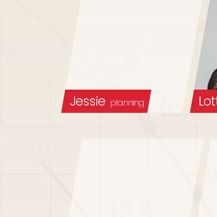
Jessie
Lot
planning