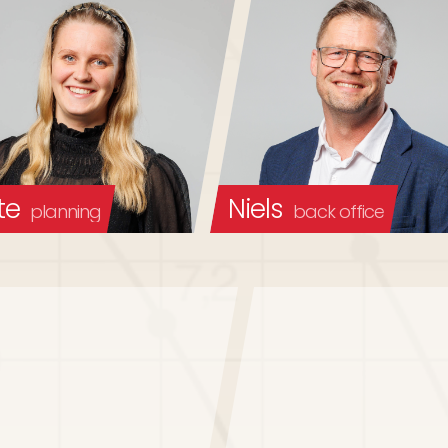
te
Niels
planning
back office