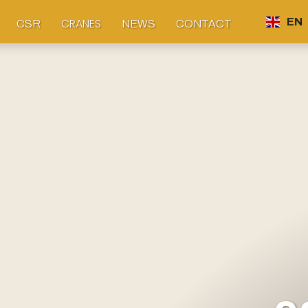
CRANES
EN
CSR
NEWS
CONTACT