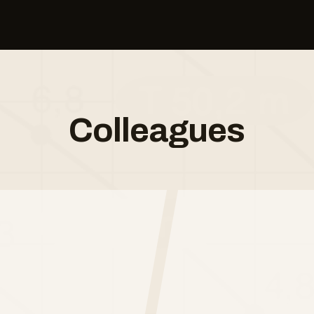
Colleagues