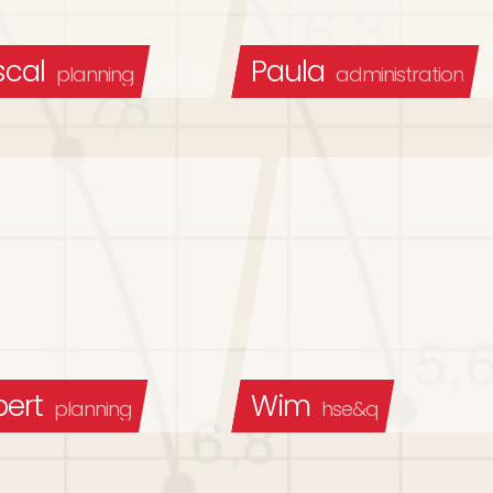
scal
Paula
planning
administration
bert
Wim
planning
hse&q