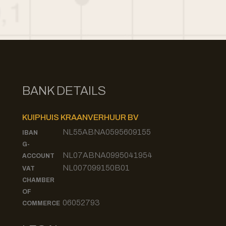
BANK DETAILS
KUIPHUIS KRAANVERHUUR BV
NL55ABNA0595609155
IBAN
G-
NL07ABNA0995041954
ACCOUNT
NL007099150B01
VAT
CHAMBER
OF
06052793
COMMERCE