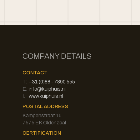
COMPANY DETAILS
CONTACT
T:
+31 (0)88 - 7890 555
E:
info@kuiphuis.nl
I:
www.kuiphuis.nl
POSTAL ADDRESS
Kampenstraat 16
7575 EK Oldenzaal
CERTIFICATION