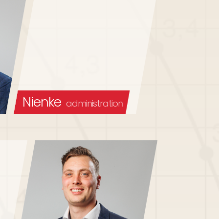
Nienke
administration