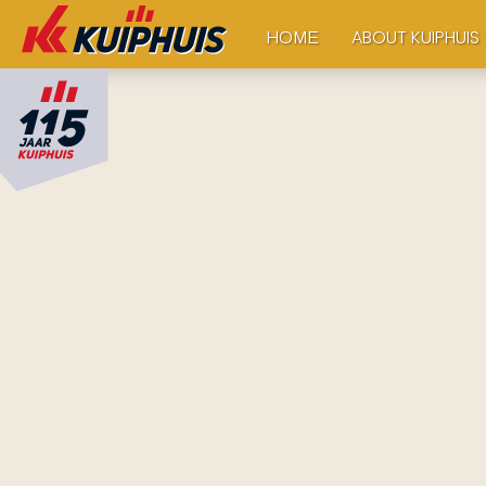
ABOUT KUIPHUIS
HOME