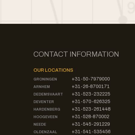
CONTACT INFORMATION
OUR LOCATIONS
+31-50-7979000
GRONINGEN
+31-26-8700171
ARNHEM
+31-523-232225
DEDEMSVAART
+31-570-626325
DEVENTER
+31-523-261448
HARDENBERG
+31-528-870002
HOOGEVEEN
+31-545-291229
NEEDE
+31-541-535456
OLDENZAAL