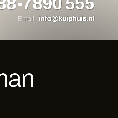
88-7890 555
info@kuiphuis.nl
Email
man