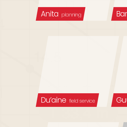
Anita
Bar
planning
Du’aine
Gu
field service