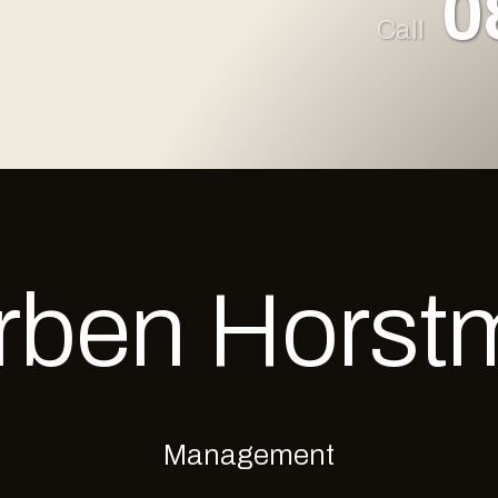
0
Call
rben
Horst
Management