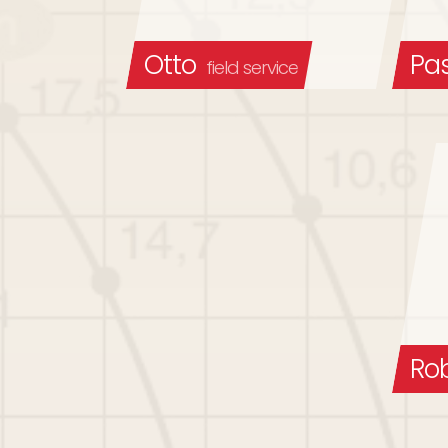
Otto
Pa
field service
Ro