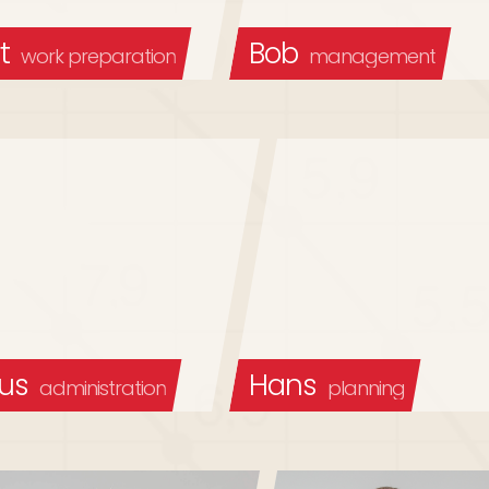
t
Bob
work preparation
management
us
Hans
administration
planning