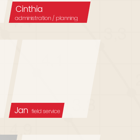
Cinthia
administration / planning
Jan
field service