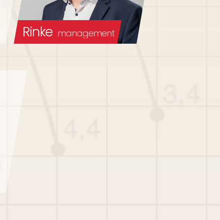
Rinke
management