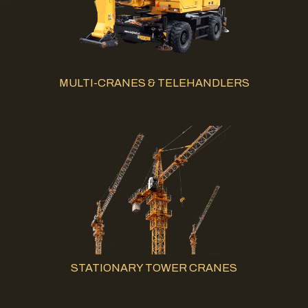
MULTI-CRANES & TELEHANDLERS
STATIONARY TOWER CRANES