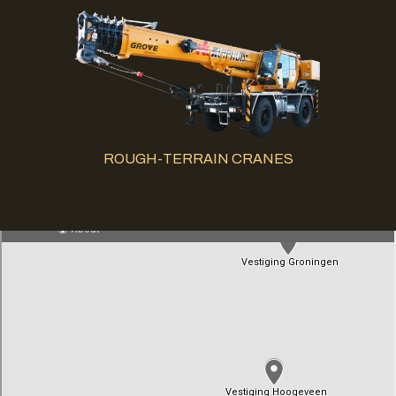
ROUGH-TERRAIN CRANES