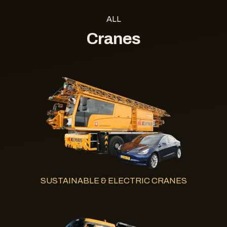
ALL
Cranes
SUSTAINABLE & ELECTRIC CRANES