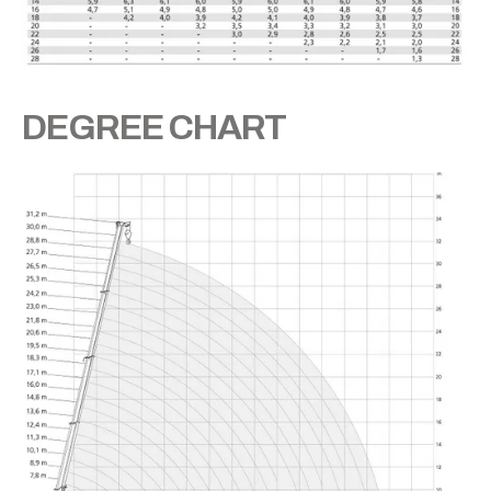
DEGREE CHART