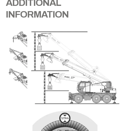
ADDITIONAL
INFORMATION