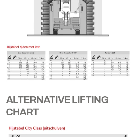
ALTERNATIVE LIFTING
CHART