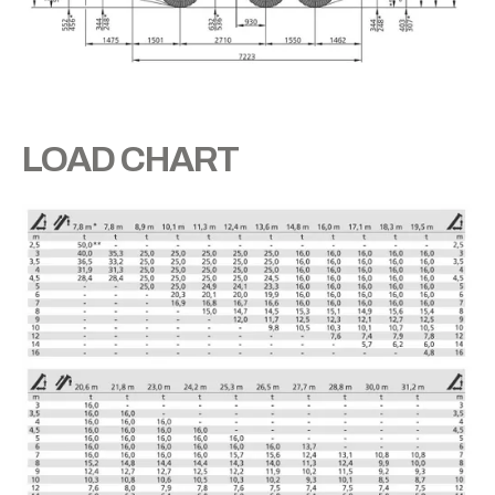
LOAD CHART