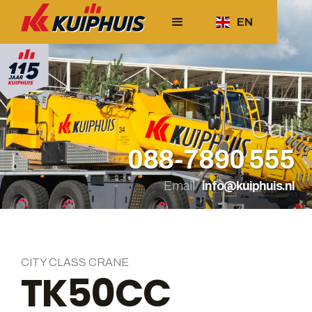
EN
Call
088-7890 555
Email
info@kuiphuis.nl
CITY CLASS CRANE
TK50CC