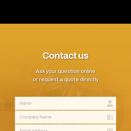
Contact us
Ask your question online
or request a quote directly