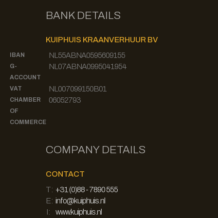
BANK DETAILS
KUIPHUIS KRAANVERHUUR BV
NL55ABNA0595609155
IBAN
NL07ABNA0995041954
G-
ACCOUNT
NL007099150B01
VAT
06052793
CHAMBER
OF
COMMERCE
COMPANY DETAILS
CONTACT
T:
+31 (0)88 - 7890 555
E:
info@kuiphuis.nl
I:
www.kuiphuis.nl