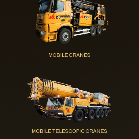
MOBILE CRANES
MOBILE TELESCOPIC CRANES