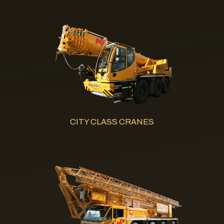
CITY CLASS CRANES