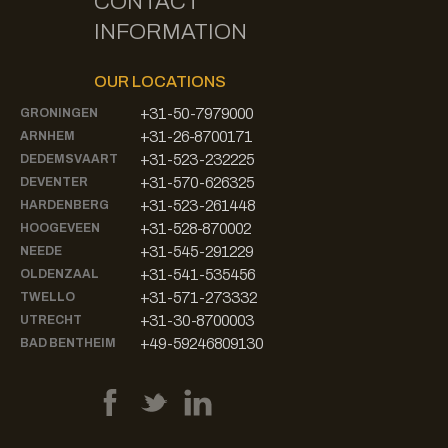
CONTACT
INFORMATION
OUR LOCATIONS
+31-50-7979000
GRONINGEN
+31-26-8700171
ARNHEM
+31-523-232225
DEDEMSVAART
+31-570-626325
DEVENTER
+31-523-261448
HARDENBERG
+31-528-870002
HOOGEVEEN
+31-545-291229
NEEDE
+31-541-535456
OLDENZAAL
+31-571-273332
TWELLO
+31-30-8700003
UTRECHT
+49-59246809130
BAD BENTHEIM