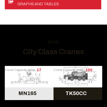
GRAPHS AND TABLES
MORE
City Class Cranes
Crane Capacity Index
17
Crane Capacity Index
100
MN165
TK50CC