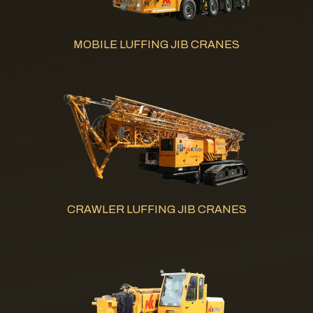
MOBILE LUFFING JIB CRANES
CRAWLER LUFFING JIB CRANES