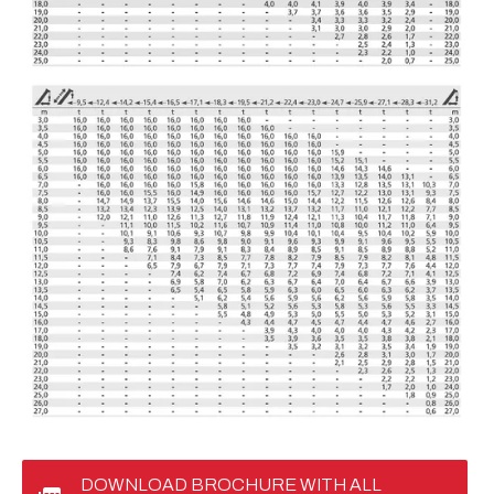
DOWNLOAD BROCHURE WITH ALL