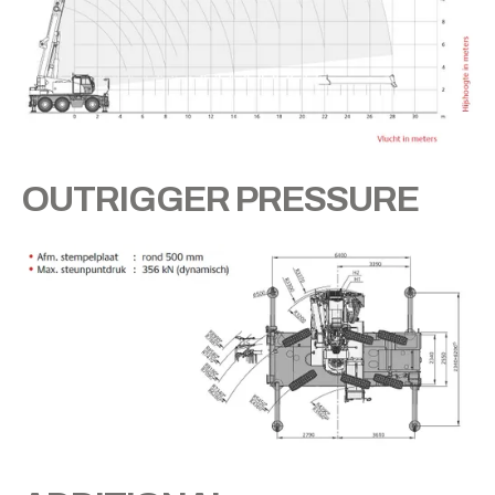
OUTRIGGER PRESSURE