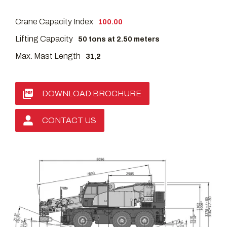
Crane Capacity Index
100.00
Lifting Capacity
50 tons at 2.50 meters
Max. Mast Length
31,2
DOWNLOAD BROCHURE
CONTACT US