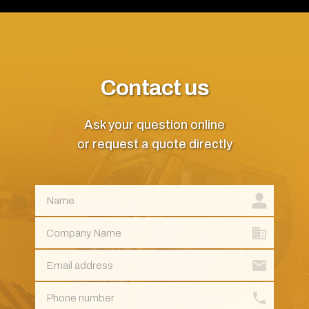
Contact us
Ask your question online
or request a quote directly