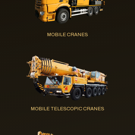
MOBILE CRANES
MOBILE TELESCOPIC CRANES