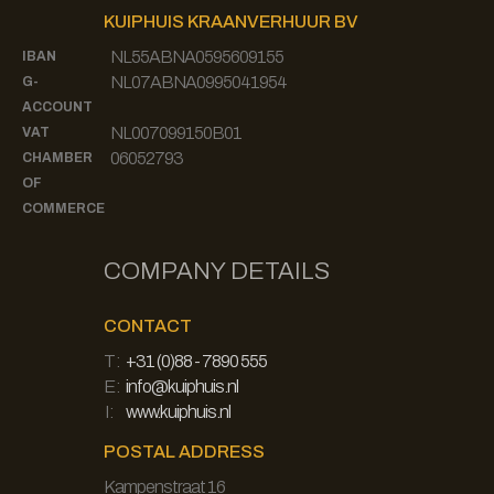
KUIPHUIS KRAANVERHUUR BV
NL55ABNA0595609155
IBAN
NL07ABNA0995041954
G-
ACCOUNT
NL007099150B01
VAT
06052793
CHAMBER
OF
COMMERCE
COMPANY DETAILS
CONTACT
T:
+31 (0)88 - 7890 555
E:
info@kuiphuis.nl
I:
www.kuiphuis.nl
POSTAL ADDRESS
Kampenstraat 16