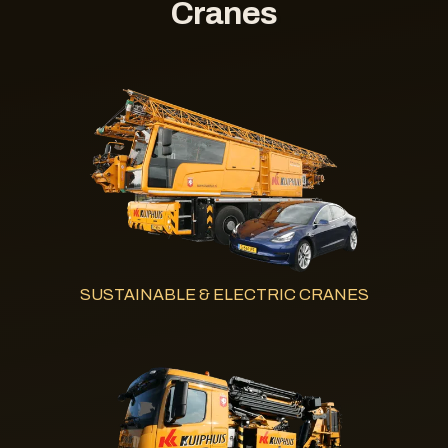
Cranes
SUSTAINABLE & ELECTRIC CRANES