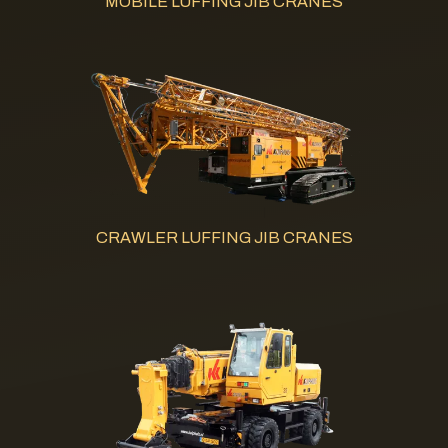
MOBILE LUFFING JIB CRANES
CRAWLER LUFFING JIB CRANES