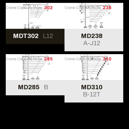
Crane Capacity Index
302
Crane Capacity Index
238
MDT302
L12
MD238
A-J12
Crane Capacity Index
285
Crane Capacity Index
310
MD285
B
MD310
B-12T