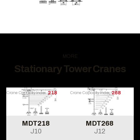
MORE
Stationary Tower Cranes
Crane Capacity Index
218
Crane Capacity Index
268
MDT218
MDT268
J10
J12