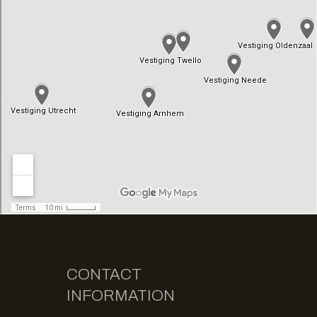
CONTACT
INFORMATION