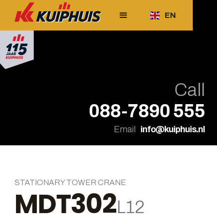
EN
Call
088-7890 555
Email
info@kuiphuis.nl
STATIONARY TOWER CRANE
MDT302
L12