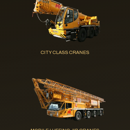
CITY CLASS CRANES