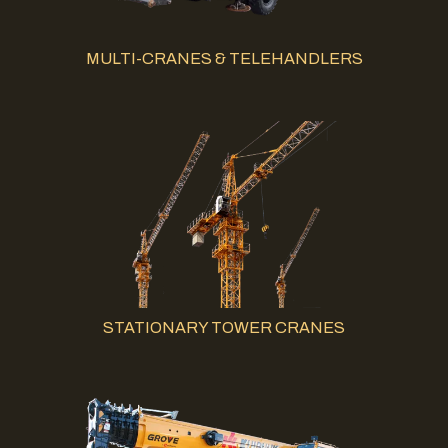
MULTI-CRANES & TELEHANDLERS
STATIONARY TOWER CRANES