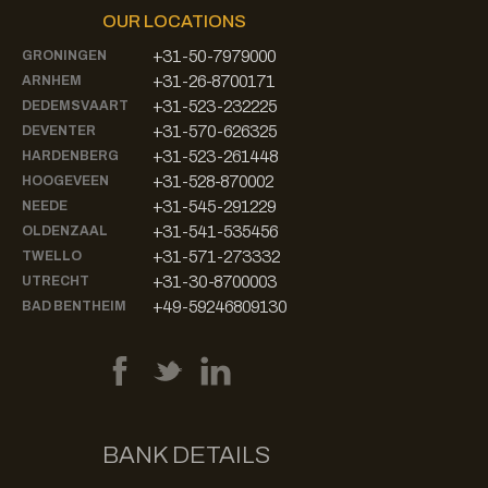
OUR LOCATIONS
+31-50-7979000
GRONINGEN
+31-26-8700171
ARNHEM
+31-523-232225
DEDEMSVAART
+31-570-626325
DEVENTER
+31-523-261448
HARDENBERG
+31-528-870002
HOOGEVEEN
+31-545-291229
NEEDE
+31-541-535456
OLDENZAAL
+31-571-273332
TWELLO
+31-30-8700003
UTRECHT
+49-59246809130
BAD BENTHEIM
BANK DETAILS