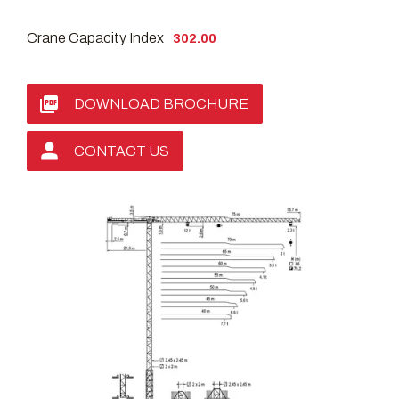
Crane Capacity Index
302.00
DOWNLOAD BROCHURE
CONTACT US