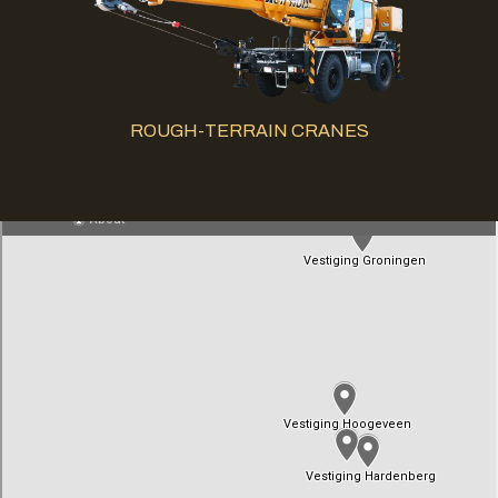
ROUGH-TERRAIN CRANES