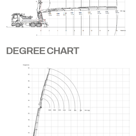
DEGREE CHART