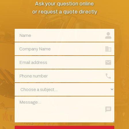
Ask your question online
or request a quote directly