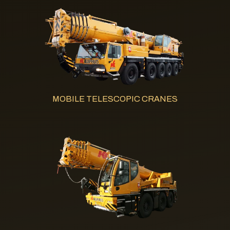
MOBILE TELESCOPIC CRANES