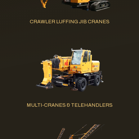
CRAWLER LUFFING JIB CRANES
MULTI-CRANES & TELEHANDLERS