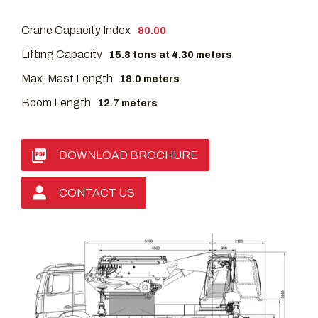
Crane Capacity Index
80.00
Lifting Capacity
15.8 tons at 4.30 meters
Max. Mast Length
18.0 meters
Boom Length
12.7 meters
DOWNLOAD BROCHURE
CONTACT US