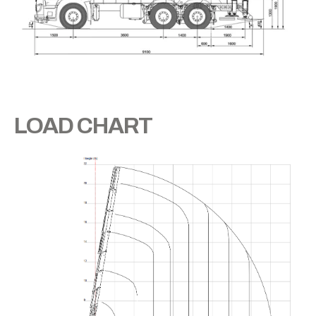
LOAD CHART