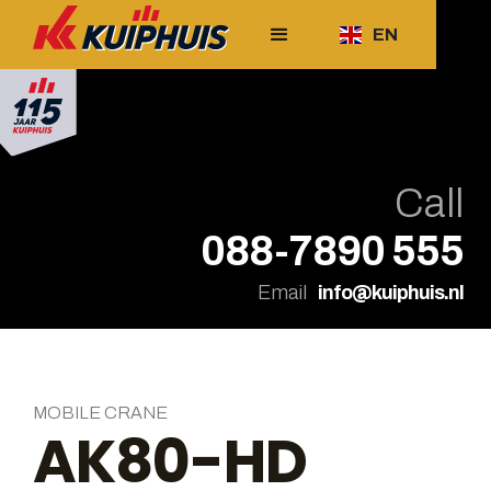
EN
Call
088-7890 555
Email
info@kuiphuis.nl
MOBILE CRANE
AK80-HD