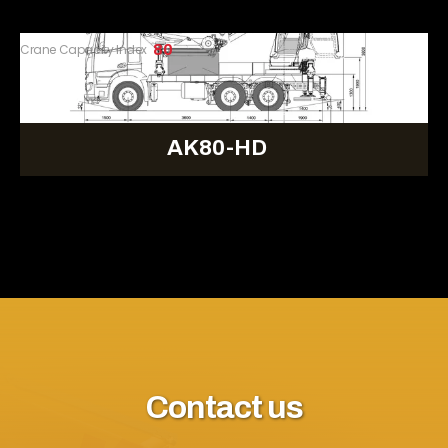
Crane Capacity Index
80
AK80-HD
Contact us