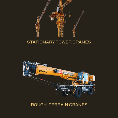
STATIONARY TOWER CRANES
ROUGH-TERRAIN CRANES