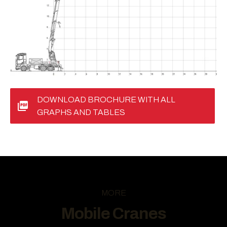
DOWNLOAD BROCHURE WITH ALL
GRAPHS AND TABLES
MORE
Mobile Cranes