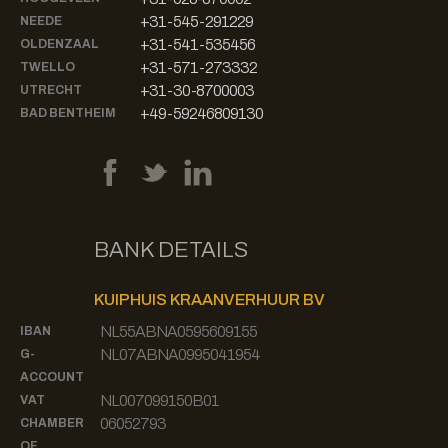
+31-545-291229
NEEDE
+31-541-535456
OLDENZAAL
+31-571-273332
TWELLO
+31-30-8700003
UTRECHT
+49-59246809130
BAD BENTHEIM
BANK DETAILS
KUIPHUIS KRAANVERHUUR BV
NL55ABNA0595609155
IBAN
NL07ABNA0995041954
G-
ACCOUNT
NL007099150B01
VAT
06052793
CHAMBER
OF