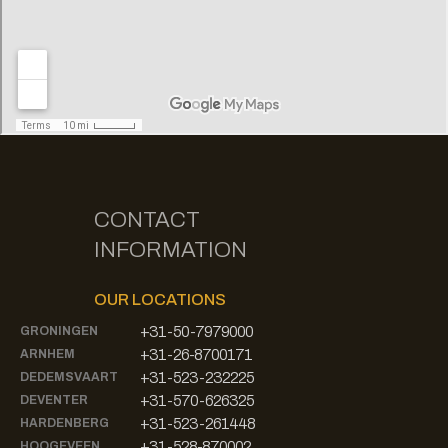
CONTACT
INFORMATION
OUR LOCATIONS
+31-50-7979000
GRONINGEN
+31-26-8700171
ARNHEM
+31-523-232225
DEDEMSVAART
+31-570-626325
DEVENTER
+31-523-261448
HARDENBERG
+31-528-870002
HOOGEVEEN