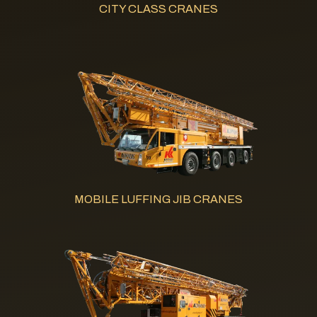
CITY CLASS CRANES
MOBILE LUFFING JIB CRANES