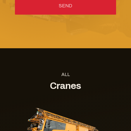
ALL
Cranes