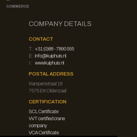
COMMERCE
COMPANY DETAILS
CONTACT
T:
+31 (0)88 - 7890 555
E:
info@kuiphuis.nl
I:
www.kuiphuis.nl
POSTAL ADDRESS
Kampenstraat 16
7575 EK Oldenzaal
CERTIFICATION
SCL Certificate
VVT certified crane
company
VCA Certificate