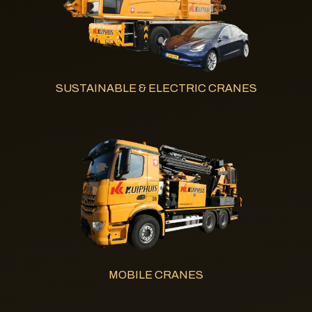
SUSTAINABLE & ELECTRIC CRANES
MOBILE CRANES