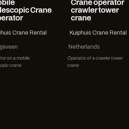
bile
Crane operator
lescopic Crane
crawler tower
erator
crane
phuis Crane Rental
Kuiphuis Crane Rental
geveen
Netherlands
tor on a mobile
Operator of a crawler tower
opic crane
crane