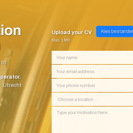
tion
Kies bestande
Upload your CV
m
Max. 1 MB
 of
perator.
Utrecht