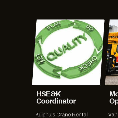
HSE&K
Mo
Coordinator
Op
Kuiphuis Crane Rental
Van