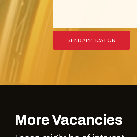
More Vacancies