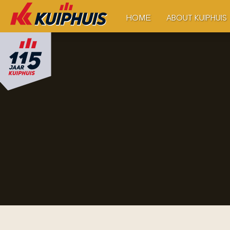
ABOUT KUIPHUIS
HOME