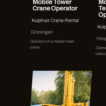
Mobile Tower
Mo
Crane Operator
Te
Op
Kuiphuis Crane Rental
Kui
Groningen
Hoo
Operator of a mobile tower
crane
Opera
telesc