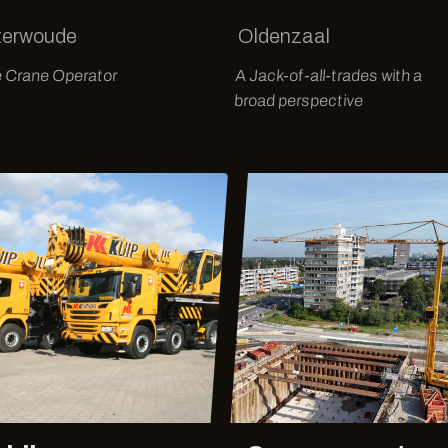
terwoude
Oldenzaal
e Crane Operator
A Jack-of-all-trades with a
broad perspective