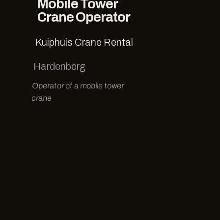
Mobile Tower
Crane Operator
Kuiphuis Crane Rental
Hardenberg
Operator of a mobile tower
crane