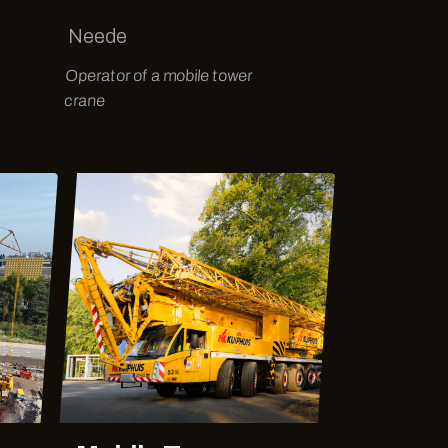
Neede
Operator of a mobile tower
crane