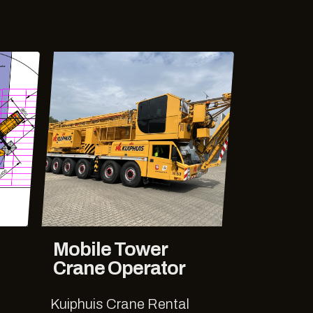
Mobile Tower
Crane Operator
Kuiphuis Crane Rental