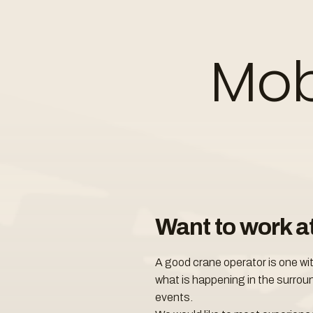
Mob
Want to work a
A good crane operator is one wi
what is happening in the surroun
events.