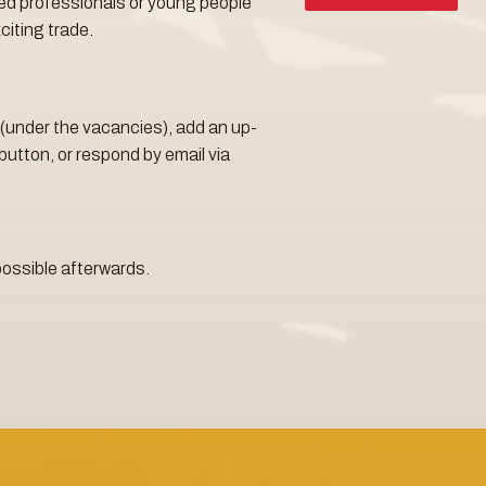
ed professionals or young people
citing trade.
rm (under the vacancies), add an up-
button, or respond by email via
possible afterwards.