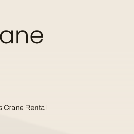
 crane operator.
rane
info@kuiphuis.nl
online
or via
s Crane Rental