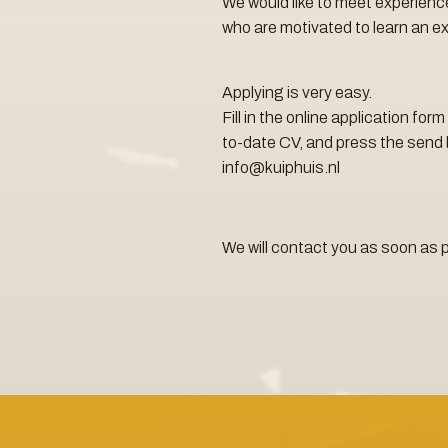
We would like to meet experienc
who are motivated to learn an ex
Applying is very easy.
Fill in the online application fo
to-date CV, and press the send 
info@kuiphuis.nl
We will contact you as soon as 