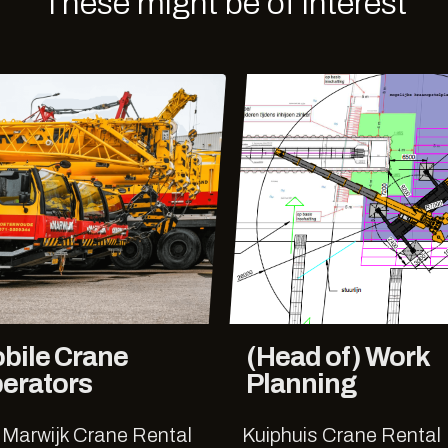
These might be of interest
bile Crane
(Head of) Work
erators
Planning
 Marwijk Crane Rental
Kuiphuis Crane Rental