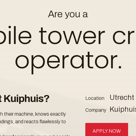
Mobile tower
Wanted
Are you a
ile tower c
apply
operator.
t Kuiphuis?
Utrecht
Location
Kuiphui
Company
th their machine, knows exactly
dings, and reacts flawlessly to
APPLY NOW