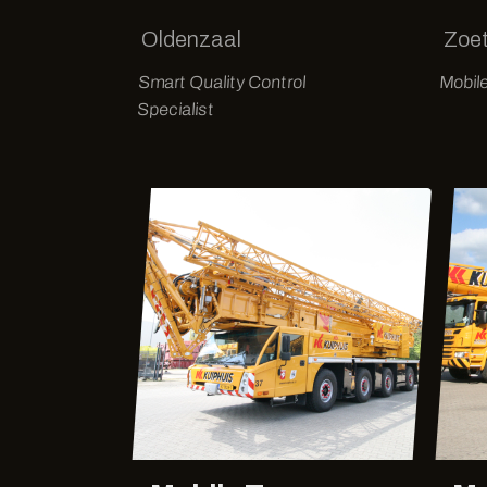
Oldenzaal
Zoe
Smart Quality Control
Mobil
Specialist