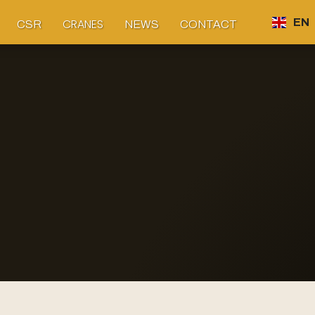
CRANES
EN
CSR
NEWS
CONTACT