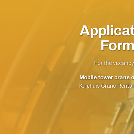
Applica
For
For the vacancy
Mobile tower crane o
Kuiphuis Crane Rental